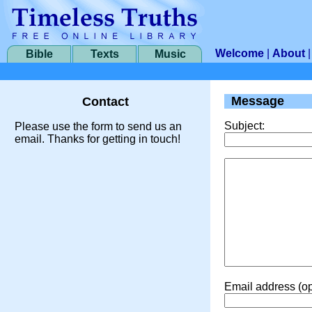
Welcome
|
About
Bible
Texts
Music
Message
Contact
Subject:
Please use the form to send us an
email. Thanks for getting in touch!
Email address (op