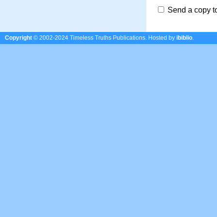
Send a copy t
Copyright
© 2002-2024 Timeless Truths Publications.
Hosted by
ibiblio
.