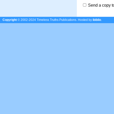
Send a copy t
Copyright
© 2002-2024 Timeless Truths Publications.
Hosted by
ibiblio
.