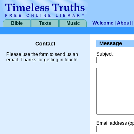
Welcome
|
About
Bible
Texts
Music
Message
Contact
Subject:
Please use the form to send us an
email. Thanks for getting in touch!
Email address (op