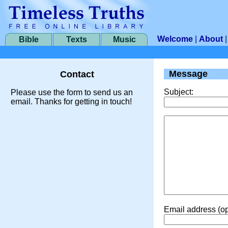
Welcome
|
About
Bible
Texts
Music
Message
Contact
Subject:
Please use the form to send us an
email. Thanks for getting in touch!
Email address (op