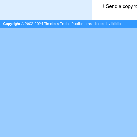
Send a copy t
Copyright
© 2002-2024 Timeless Truths Publications.
Hosted by
ibiblio
.