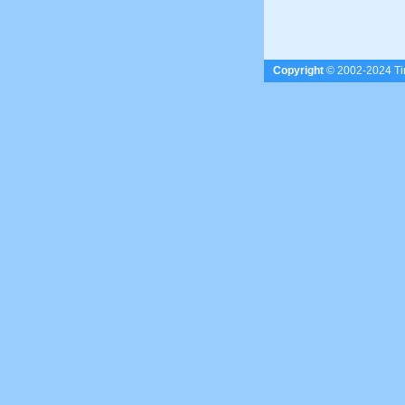
Copyright
© 2002-2024 Tim