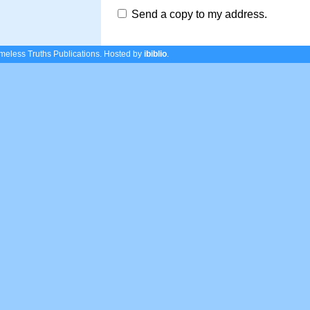
Send a copy to my address.
eless Truths Publications.
Hosted by
ibiblio
.