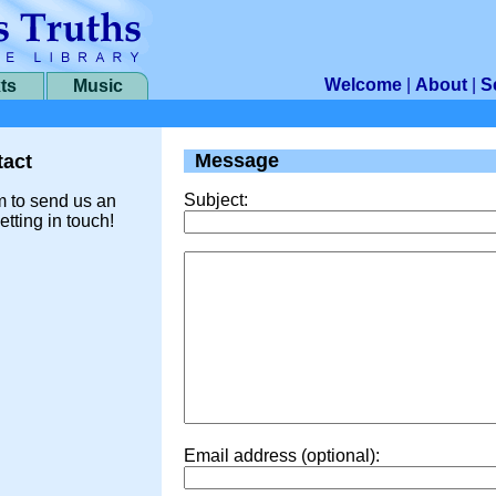
Welcome
|
About
|
S
ts
Music
Message
act
Subject:
m to send us an
etting in touch!
Email address (optional):