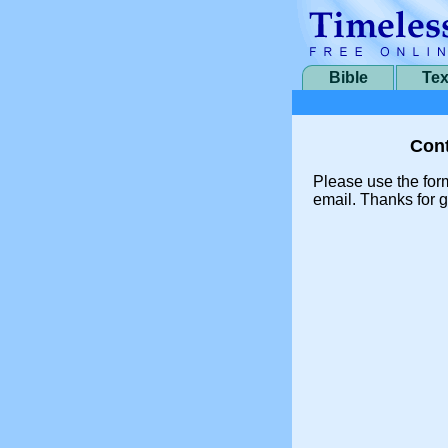
Bible
Tex
Cont
Please use the for
email. Thanks for g