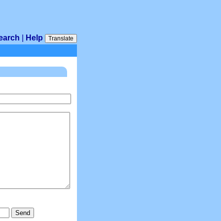
earch
|
Help
Translate