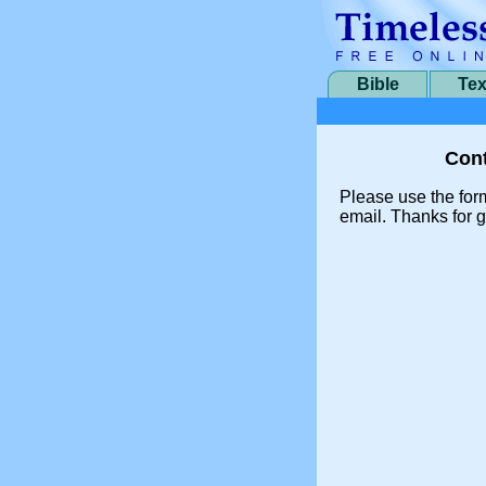
Bible
Tex
Cont
Please use the for
email. Thanks for g