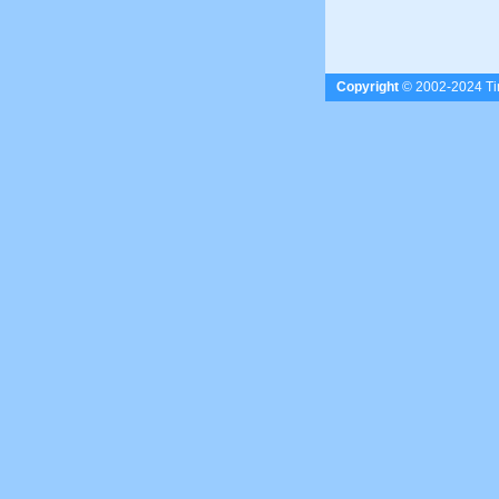
Copyright
© 2002-2024 Tim