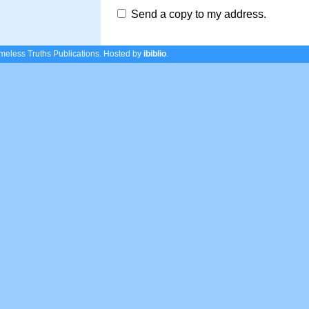
Send a copy to my address.
eless Truths Publications.
Hosted by
ibiblio
.