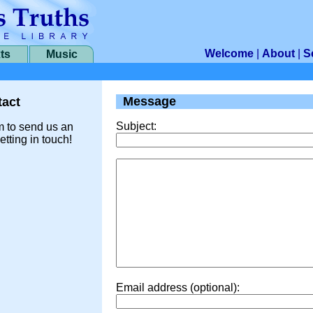
Welcome
|
About
|
S
ts
Music
Message
act
Subject:
m to send us an
etting in touch!
Email address (optional):