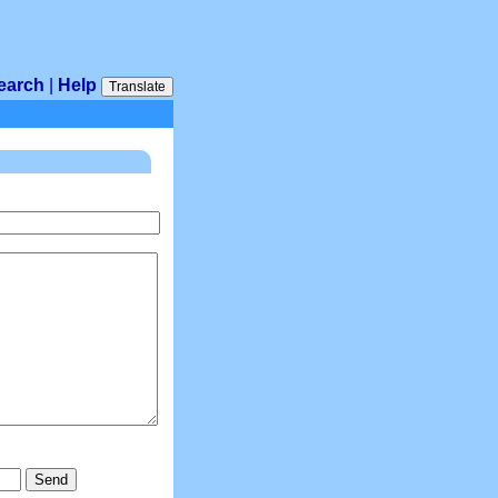
earch
|
Help
Translate