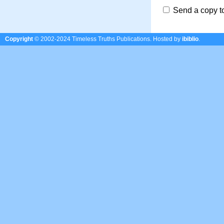
Send a copy t
Copyright
© 2002-2024 Timeless Truths Publications.
Hosted by
ibiblio
.