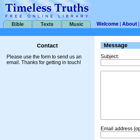
Welcome
|
About
Bible
Texts
Music
Message
Contact
Subject:
Please use the form to send us an
email. Thanks for getting in touch!
Email address (op