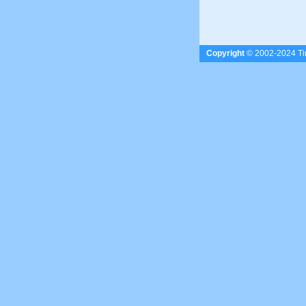
Copyright
© 2002-2024 Tim