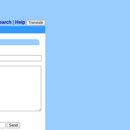
earch
|
Help
Translate