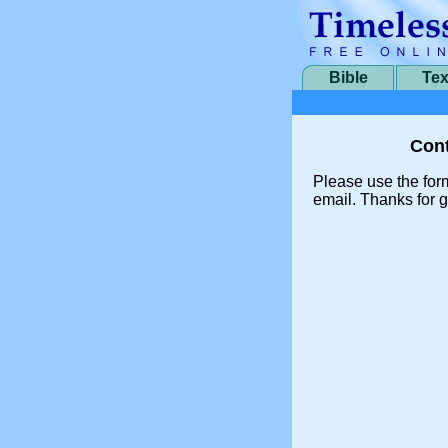
Bible
Tex
Cont
Please use the for
email. Thanks for g