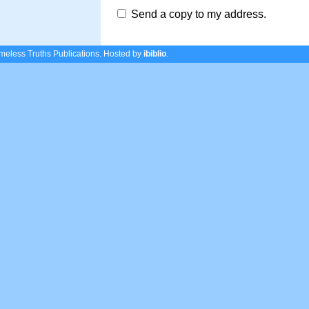
Send a copy to my address.
eless Truths Publications.
Hosted by
ibiblio
.