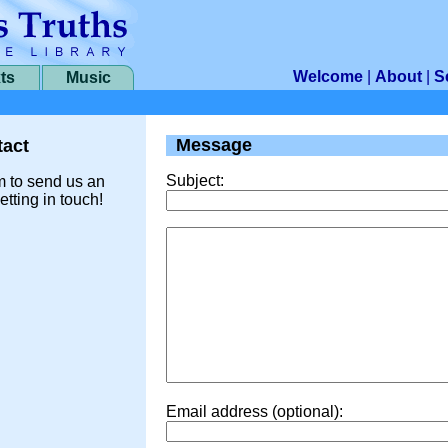
Welcome
|
About
|
S
ts
Music
Message
act
Subject:
m to send us an
etting in touch!
Email address (optional):