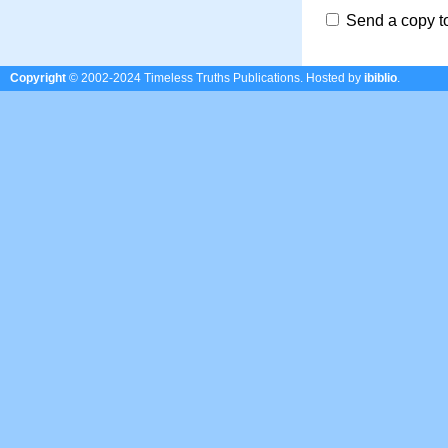
Send a copy t
Copyright
© 2002-2024 Timeless Truths Publications.
Hosted by
ibiblio
.