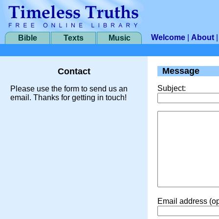
Welcome
|
About
Bible
Texts
Music
Message
Contact
Subject:
Please use the form to send us an
email. Thanks for getting in touch!
Email address (op