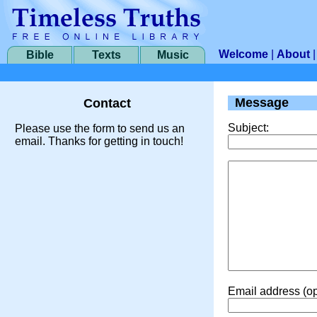
Welcome
|
About
Bible
Texts
Music
Message
Contact
Subject:
Please use the form to send us an
email. Thanks for getting in touch!
Email address (op