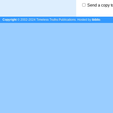
Send a copy t
Copyright
© 2002-2024 Timeless Truths Publications.
Hosted by
ibiblio
.