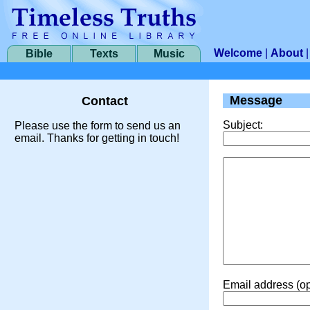
Welcome
|
About
Bible
Texts
Music
Message
Contact
Subject:
Please use the form to send us an
email. Thanks for getting in touch!
Email address (op