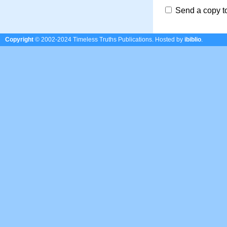
Send a copy t
Copyright
© 2002-2024 Timeless Truths Publications.
Hosted by
ibiblio
.