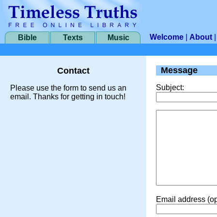
Welcome
|
About
Bible
Texts
Music
Message
Contact
Subject:
Please use the form to send us an
email. Thanks for getting in touch!
Email address (op