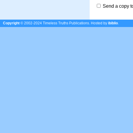
Send a copy t
Copyright
© 2002-2024 Timeless Truths Publications.
Hosted by
ibiblio
.