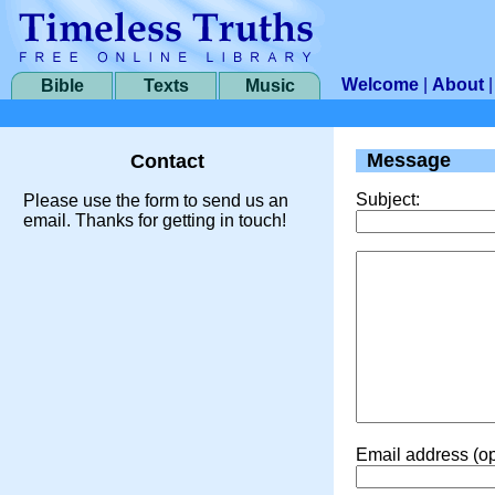
Welcome
|
About
Bible
Texts
Music
Message
Contact
Subject:
Please use the form to send us an
email. Thanks for getting in touch!
Email address (op