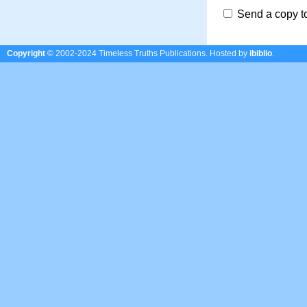
Send a copy t
Copyright
© 2002-2024 Timeless Truths Publications.
Hosted by
ibiblio
.