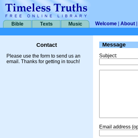
Welcome
|
About
Bible
Texts
Music
Message
Contact
Subject:
Please use the form to send us an
email. Thanks for getting in touch!
Email address (op