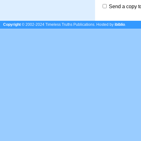
Send a copy t
Copyright
© 2002-2024 Timeless Truths Publications.
Hosted by
ibiblio
.