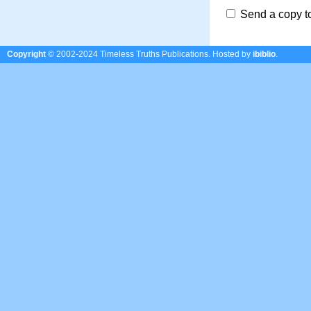
Send a copy t
Copyright
© 2002-2024 Timeless Truths Publications.
Hosted by
ibiblio
.