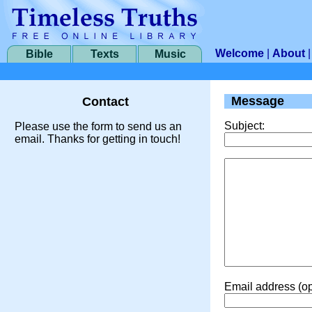
Welcome
|
About
Bible
Texts
Music
Message
Contact
Subject:
Please use the form to send us an
email. Thanks for getting in touch!
Email address (op