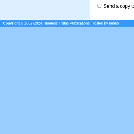
Send a copy t
Copyright
© 2002-2024 Timeless Truths Publications.
Hosted by
ibiblio
.