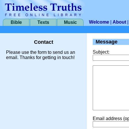
Welcome
|
About
Bible
Texts
Music
Message
Contact
Subject:
Please use the form to send us an
email. Thanks for getting in touch!
Email address (op