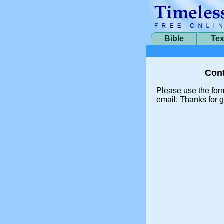
Bible
Tex
Cont
Please use the for
email. Thanks for g