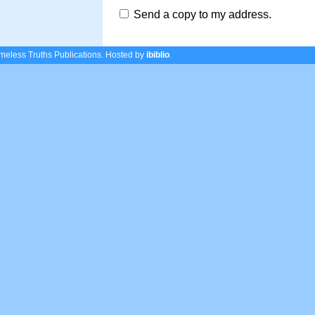
Send a copy to my address.
eless Truths Publications.
Hosted by
ibiblio
.