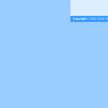
Copyright
© 2002-2024 Tim