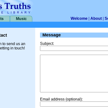
Welcome
|
About
|
S
ts
Music
Message
act
Subject:
m to send us an
etting in touch!
Email address (optional):