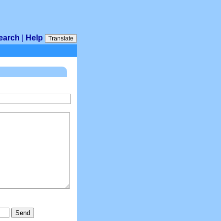
earch
|
Help
Translate