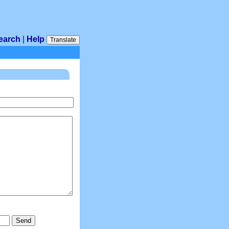
earch
|
Help
Translate