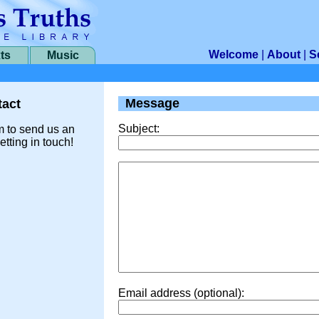
Welcome
|
About
|
S
ts
Music
Message
act
Subject:
m to send us an
etting in touch!
Email address (optional):