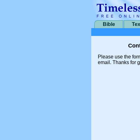
Bible
Tex
Cont
Please use the for
email. Thanks for g