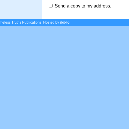
Send a copy to my address.
eless Truths Publications.
Hosted by
ibiblio
.