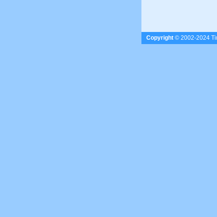
Copyright
© 2002-2024 Tim