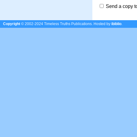
Send a copy t
Copyright
© 2002-2024 Timeless Truths Publications.
Hosted by
ibiblio
.