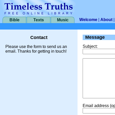
Welcome
|
About
Bible
Texts
Music
Message
Contact
Subject:
Please use the form to send us an
email. Thanks for getting in touch!
Email address (op