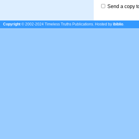
Send a copy t
Copyright
© 2002-2024 Timeless Truths Publications.
Hosted by
ibiblio
.