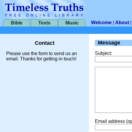
Welcome
|
About
Bible
Texts
Music
Message
Contact
Subject:
Please use the form to send us an
email. Thanks for getting in touch!
Email address (op