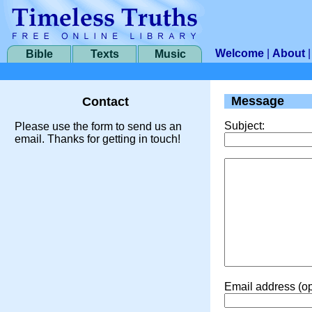
Welcome
|
About
Bible
Texts
Music
Message
Contact
Subject:
Please use the form to send us an
email. Thanks for getting in touch!
Email address (op