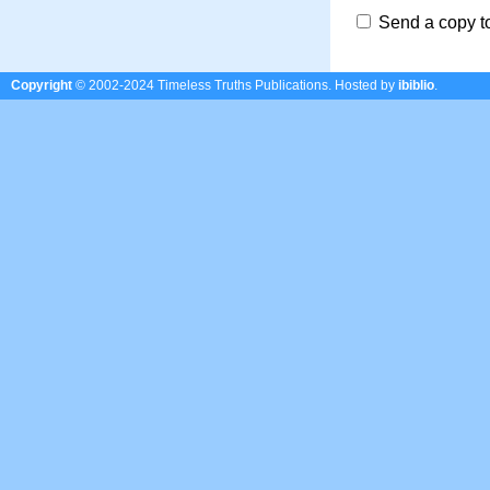
Send a copy t
Copyright
© 2002-2024 Timeless Truths Publications.
Hosted by
ibiblio
.