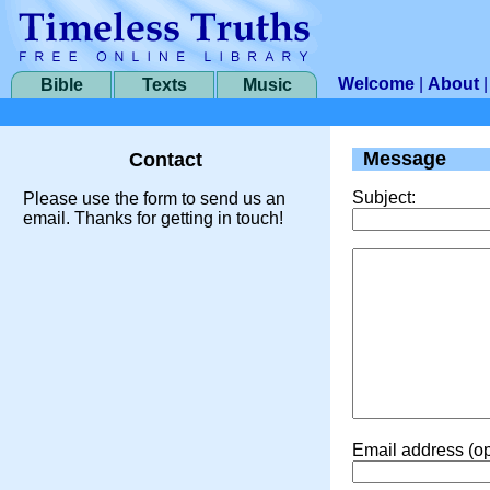
Welcome
|
About
Bible
Texts
Music
Message
Contact
Subject:
Please use the form to send us an
email. Thanks for getting in touch!
Email address (op