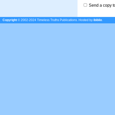
Send a copy t
Copyright
© 2002-2024 Timeless Truths Publications.
Hosted by
ibiblio
.