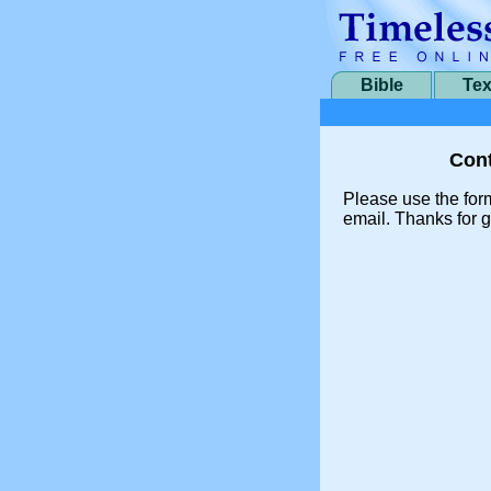
Bible
Tex
Cont
Please use the for
email. Thanks for g