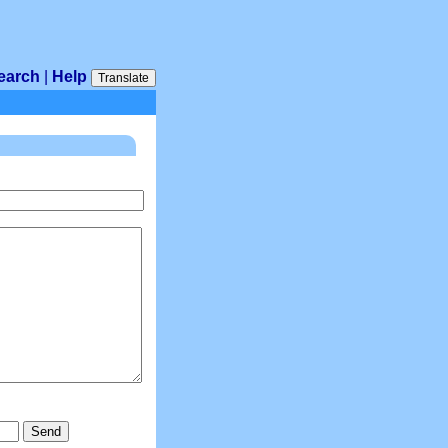
earch
|
Help
Translate