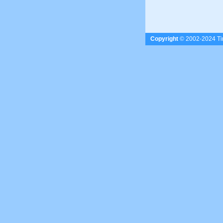
Copyright
© 2002-2024 Tim