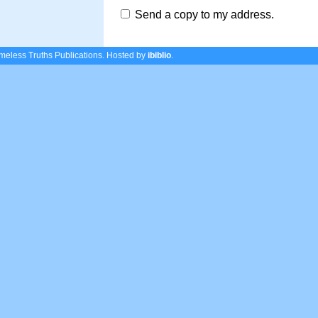
Send a copy to my address.
eless Truths Publications.
Hosted by
ibiblio
.