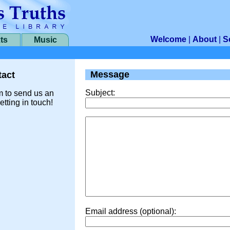
Welcome
|
About
|
S
ts
Music
Message
act
Subject:
m to send us an
etting in touch!
Email address (optional):