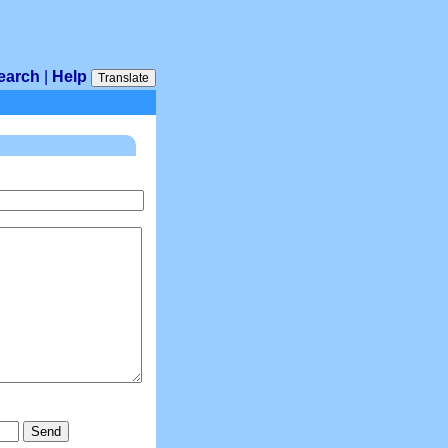
earch
|
Help
Translate