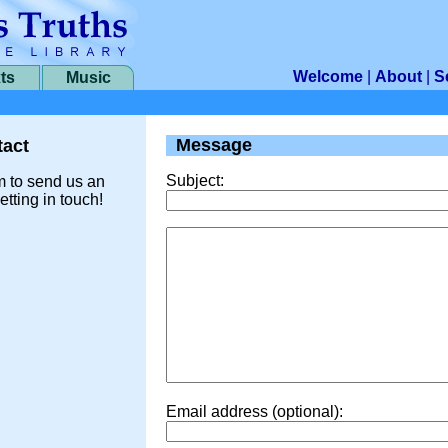
Welcome
|
About
|
S
ts
Music
Message
act
Subject:
m to send us an
etting in touch!
Email address (optional):