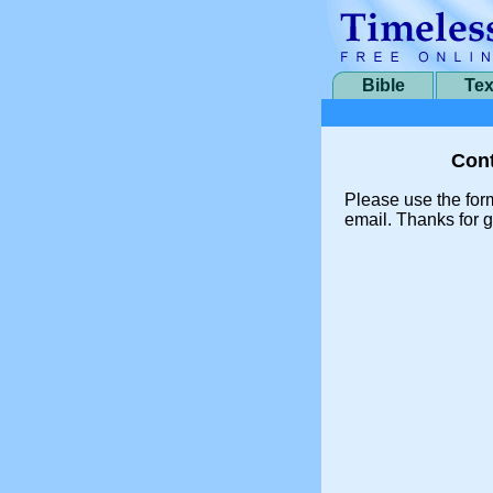
Bible
Tex
Cont
Please use the for
email. Thanks for g