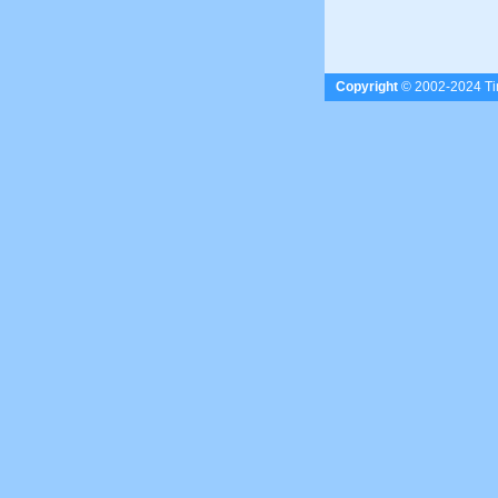
Copyright
© 2002-2024 Tim