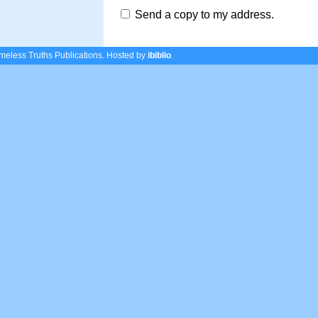
Send a copy to my address.
eless Truths Publications.
Hosted by
ibiblio
.