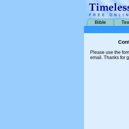
Bible
Tex
Cont
Please use the for
email. Thanks for g