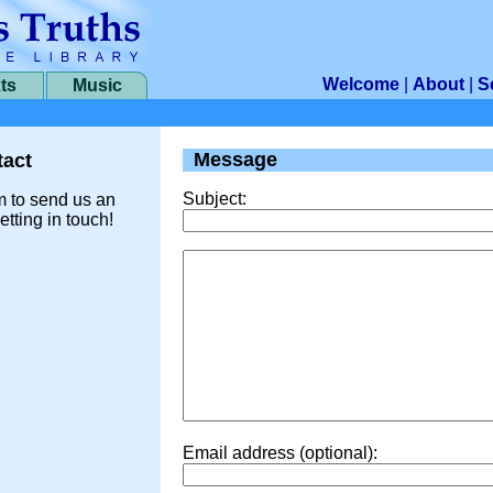
Welcome
|
About
|
S
ts
Music
Message
act
Subject:
m to send us an
etting in touch!
Email address (optional):