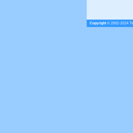
Copyright
© 2002-2024 Tim