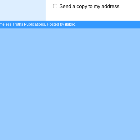
Send a copy to my address.
eless Truths Publications.
Hosted by
ibiblio
.