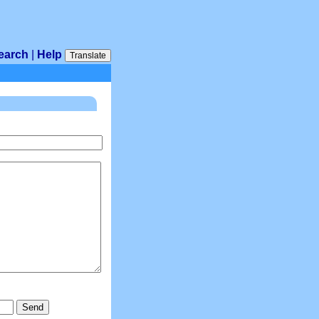
earch
|
Help
Translate