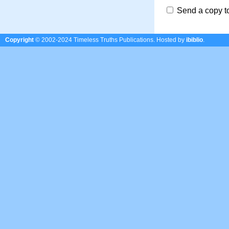
Send a copy t
Copyright
© 2002-2024 Timeless Truths Publications.
Hosted by
ibiblio
.