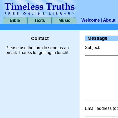
Welcome
|
About
Bible
Texts
Music
Message
Contact
Subject:
Please use the form to send us an
email. Thanks for getting in touch!
Email address (op