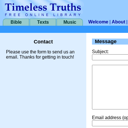
Welcome
|
About
Bible
Texts
Music
Message
Contact
Subject:
Please use the form to send us an
email. Thanks for getting in touch!
Email address (op