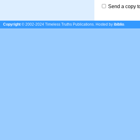
Send a copy t
Copyright
© 2002-2024 Timeless Truths Publications.
Hosted by
ibiblio
.