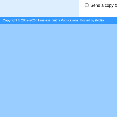
Send a copy t
Copyright
© 2002-2024 Timeless Truths Publications.
Hosted by
ibiblio
.