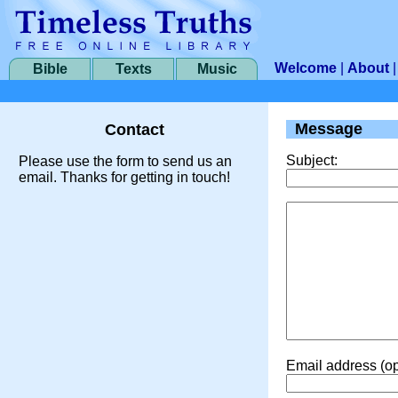
Welcome
|
About
Bible
Texts
Music
Message
Contact
Subject:
Please use the form to send us an
email. Thanks for getting in touch!
Email address (op