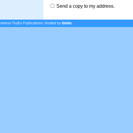
Send a copy to my address.
eless Truths Publications.
Hosted by
ibiblio
.