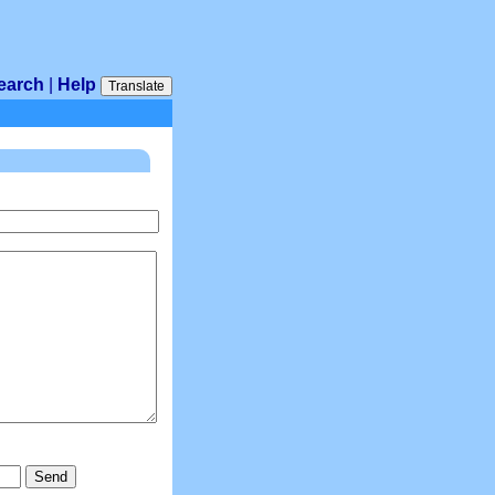
earch
|
Help
Translate