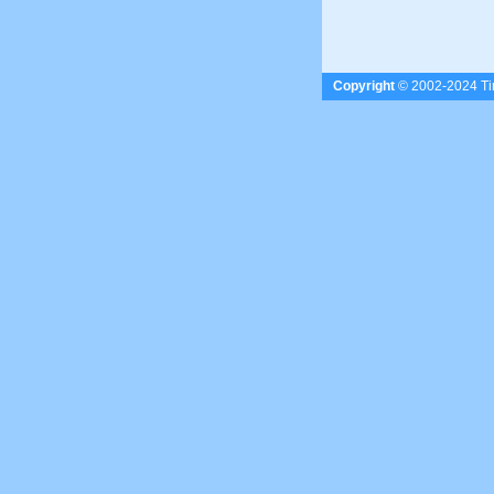
Copyright
© 2002-2024 Tim