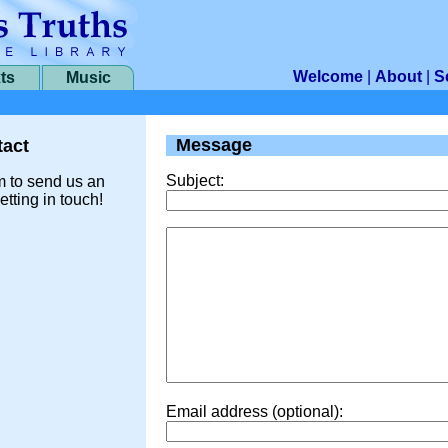
Welcome
|
About
|
S
ts
Music
Message
act
Subject:
m to send us an
etting in touch!
Email address (optional):