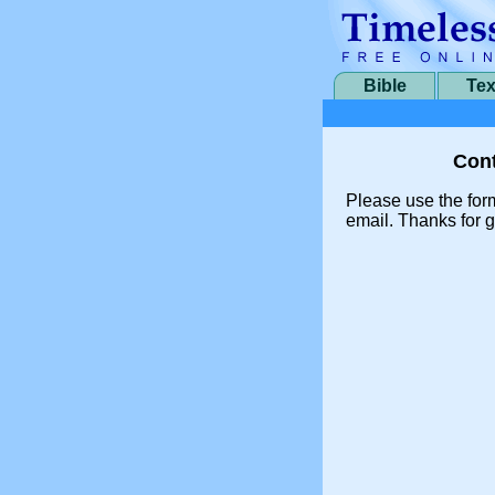
Bible
Tex
Cont
Please use the for
email. Thanks for g