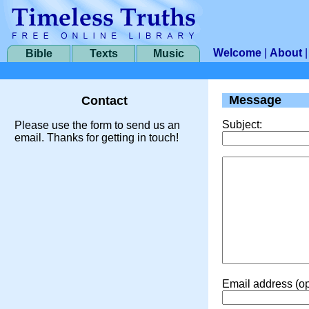
Welcome
|
About
Bible
Texts
Music
Message
Contact
Subject:
Please use the form to send us an
email. Thanks for getting in touch!
Email address (op