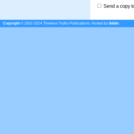
Send a copy t
Copyright
© 2002-2024 Timeless Truths Publications.
Hosted by
ibiblio
.