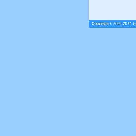
Copyright
© 2002-2024 Tim