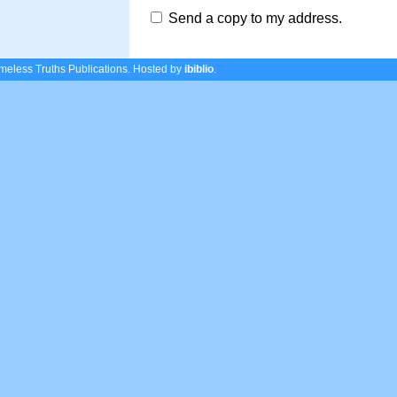
Send a copy to my address.
eless Truths Publications.
Hosted by
ibiblio
.