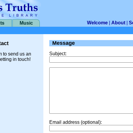
Welcome
|
About
|
S
ts
Music
Message
act
Subject:
m to send us an
etting in touch!
Email address (optional):