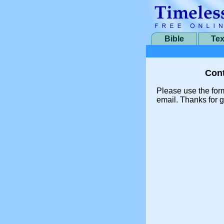
Bible
Tex
Cont
Please use the for
email. Thanks for g