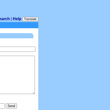
earch
|
Help
Translate