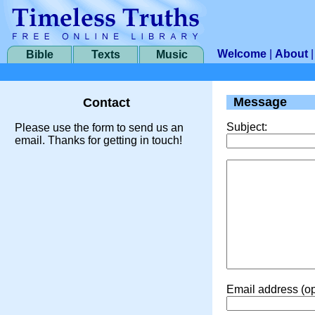
Welcome
|
About
Bible
Texts
Music
Message
Contact
Subject:
Please use the form to send us an
email. Thanks for getting in touch!
Email address (op