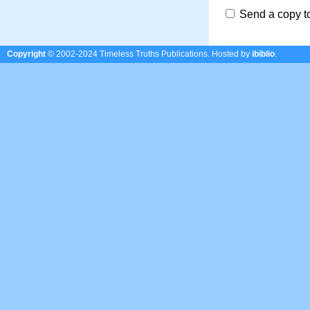
Send a copy t
Copyright
© 2002-2024 Timeless Truths Publications.
Hosted by
ibiblio
.