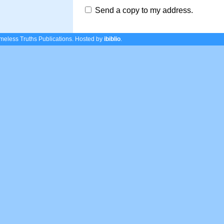
Send a copy to my address.
eless Truths Publications.
Hosted by
ibiblio
.