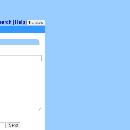
earch
|
Help
Translate