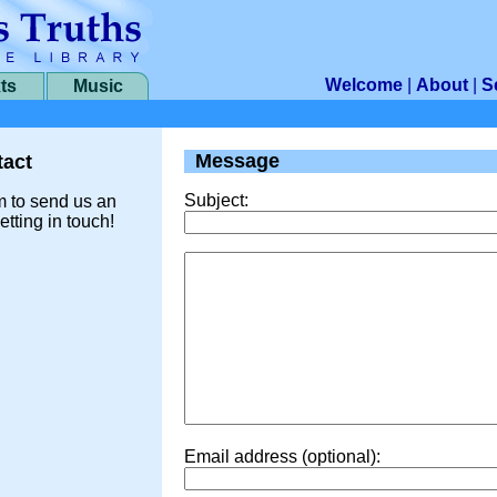
Welcome
|
About
|
S
ts
Music
Message
act
Subject:
m to send us an
etting in touch!
Email address (optional):