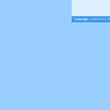
Copyright
© 2002-2024 Tim