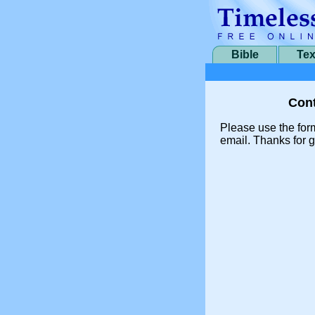
Bible
Tex
Cont
Please use the for
email. Thanks for g