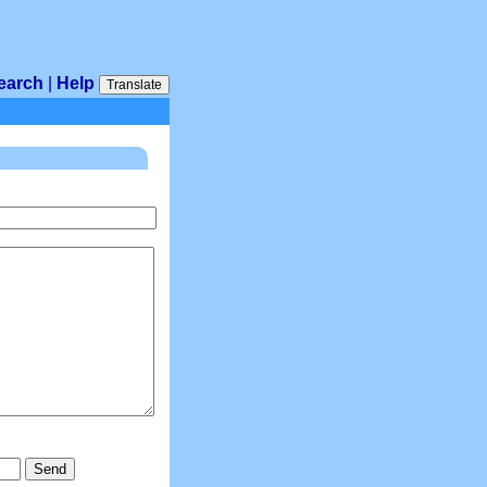
earch
|
Help
Translate