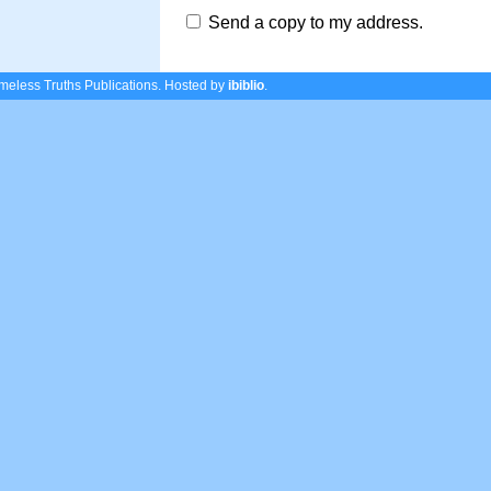
Send a copy to my address.
eless Truths Publications.
Hosted by
ibiblio
.