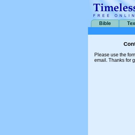
Bible
Tex
Cont
Please use the for
email. Thanks for g