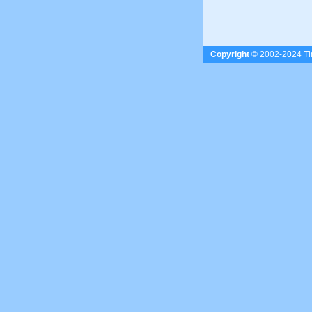
Copyright
© 2002-2024 Tim