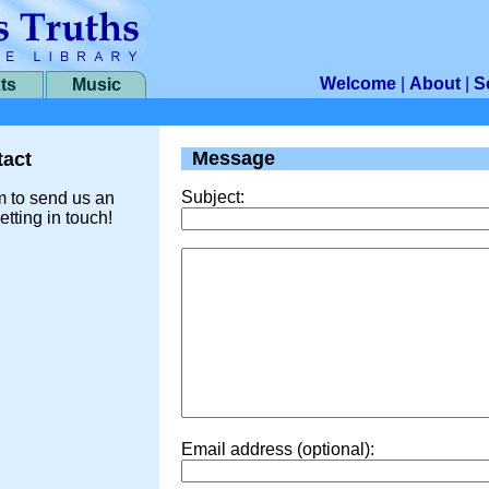
Welcome
|
About
|
S
ts
Music
Message
act
Subject:
m to send us an
etting in touch!
Email address (optional):