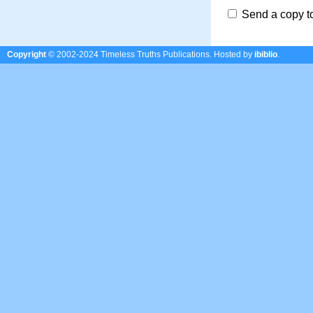
Send a copy t
Copyright
© 2002-2024 Timeless Truths Publications.
Hosted by
ibiblio
.