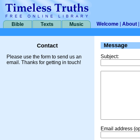
Welcome
|
About
Bible
Texts
Music
Message
Contact
Subject:
Please use the form to send us an
email. Thanks for getting in touch!
Email address (op