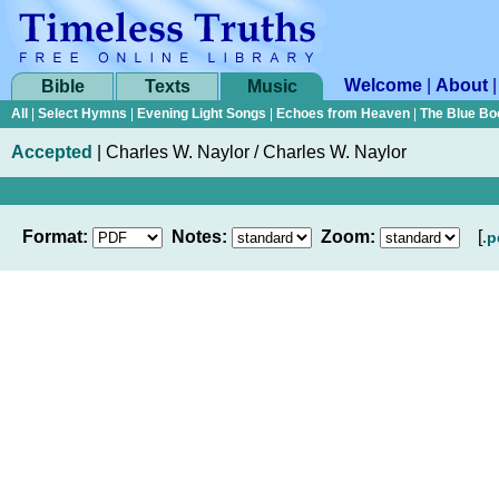
Welcome
|
About
Bible
Texts
Music
All
|
Select Hymns
|
Evening Light Songs
|
Echoes from Heaven
|
The Blue Bo
Accepted
|
Charles W. Naylor / Charles W. Naylor
Format:
Notes:
Zoom:
[
.p