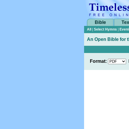
Bible
Tex
All
|
Select Hymns
|
Eveni
An Open Bible for 
Format: