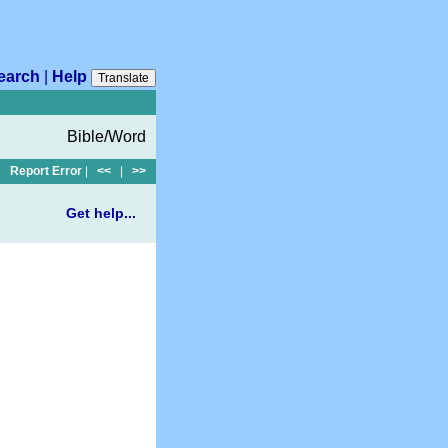
earch
|
Help
Translate
Bible/Word
Report Error
|
<<
|
>>
Get help...