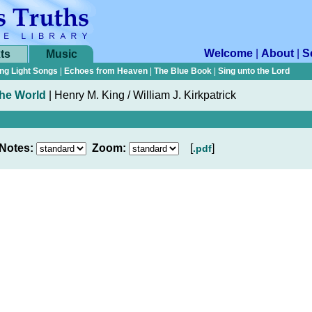
Welcome
|
About
|
S
ts
Music
ng Light Songs
|
Echoes from Heaven
|
The Blue Book
|
Sing unto the Lord
the World
|
Henry M. King / William J. Kirkpatrick
Notes:
Zoom:
[
]
.pdf