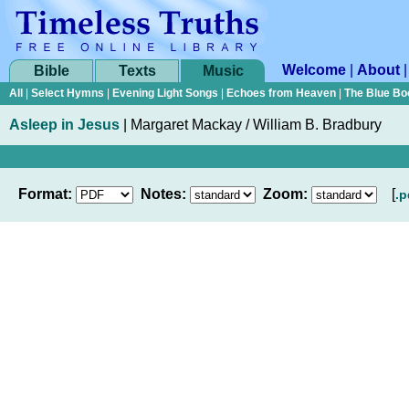
Welcome
|
About
Bible
Texts
Music
All
|
Select Hymns
|
Evening Light Songs
|
Echoes from Heaven
|
The Blue Bo
Asleep in Jesus
|
Margaret Mackay / William B. Bradbury
Format:
Notes:
Zoom:
[
.p