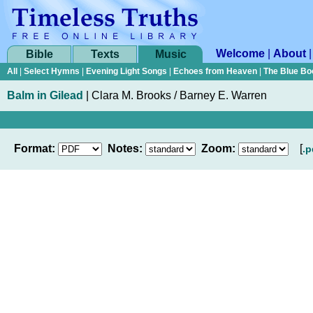
Welcome
|
About
Bible
Texts
Music
All
|
Select Hymns
|
Evening Light Songs
|
Echoes from Heaven
|
The Blue Bo
Balm in Gilead
|
Clara M. Brooks / Barney E. Warren
Format:
Notes:
Zoom:
[
.p