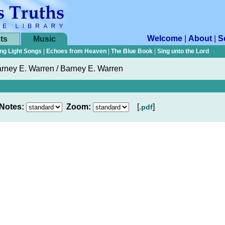
Welcome
|
About
|
S
ts
Music
ng Light Songs
|
Echoes from Heaven
|
The Blue Book
|
Sing unto the Lord
rney E. Warren / Barney E. Warren
Notes:
Zoom:
[
]
.pdf