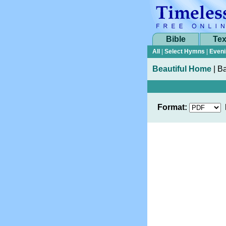
Bible
Tex
All
|
Select Hymns
|
Eveni
Beautiful Home
|
Ba
Format: