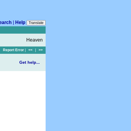
earch
|
Help
Translate
Heaven
Report Error
|
<<
|
>>
Get help...