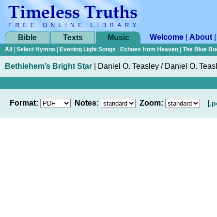
Welcome
|
About
Bible
Texts
Music
All
|
Select Hymns
|
Evening Light Songs
|
Echoes from Heaven
|
The Blue Bo
Bethlehem’s Bright Star
|
Daniel O. Teasley / Daniel O. Teas
Format:
Notes:
Zoom:
[
.p