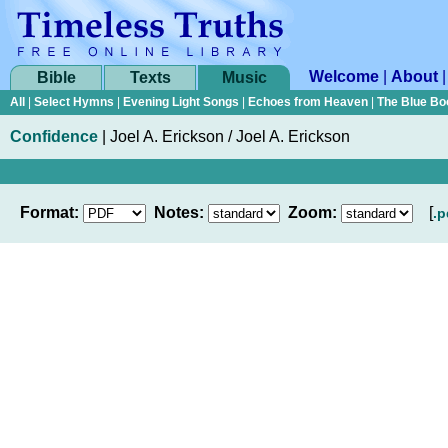
Welcome
|
About
Bible
Texts
Music
All
|
Select Hymns
|
Evening Light Songs
|
Echoes from Heaven
|
The Blue Bo
Confidence
|
Joel A. Erickson / Joel A. Erickson
Format:
Notes:
Zoom:
[
.p