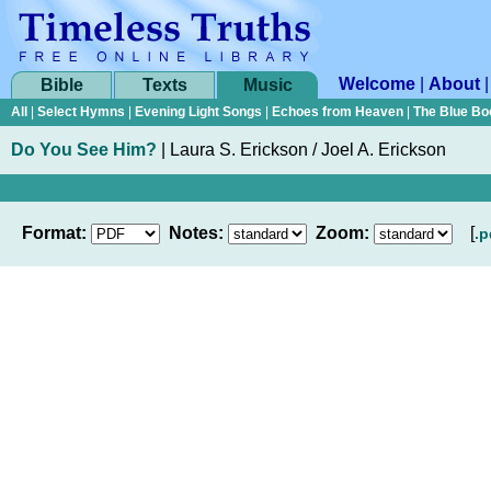
Welcome
|
About
Bible
Texts
Music
All
|
Select Hymns
|
Evening Light Songs
|
Echoes from Heaven
|
The Blue Bo
Do You See Him?
|
Laura S. Erickson / Joel A. Erickson
Format:
Notes:
Zoom:
[
.p