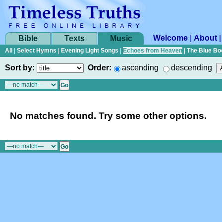
Welcome
|
About
Bible
Texts
Music
All
|
Select Hymns
|
Evening Light Songs
|
Echoes from Heaven
|
The Blue Bo
Sort by:
Order:
ascending
descending
No matches found. Try some other options.