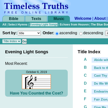
Welcome
|
About
Bible
Texts
Music
All
|
Select Hymns
|
Evening Light Songs
|
Echoes from Heaven
|
The Blue Bo
Sort by:
Order:
ascending
descending
Title Index
Evening Light Songs
A
Abide wi
Most Recent:
B
Back to t
...
October 6, 2019
C
Cast Thy
...
D
Do We We
E
Endearin
Have You Counted the Cost?
F
Fair Zion
G
Give Me 