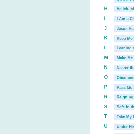
H
Halleluja
I
I Am a Ch
J
Jesus He
K
Keep Me
,
L
Leaning 
...
M
Make Me 
N
Nearer th
O
Obedien
P
Pass Me 
...
R
Reigning 
S
Safe in t
T
Take My L
U
Under Hi