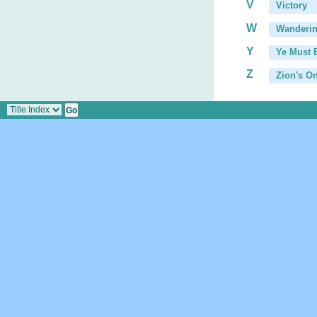
V
Victory
W
Wanderin
Y
Ye Must 
Z
Zion's O