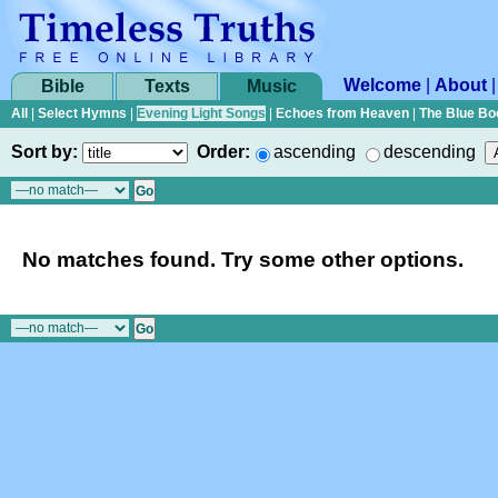
Welcome
|
About
Bible
Texts
Music
All
|
Select Hymns
|
Evening Light Songs
|
Echoes from Heaven
|
The Blue Bo
Sort by:
Order:
ascending
descending
No matches found. Try some other options.