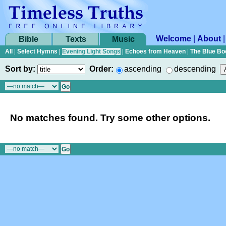
Welcome
|
About
Bible
Texts
Music
All
|
Select Hymns
|
Evening Light Songs
|
Echoes from Heaven
|
The Blue Bo
Sort by:
Order:
ascending
descending
No matches found. Try some other options.