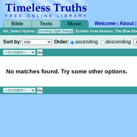
Welcome
|
About
Bible
Texts
Music
All
|
Select Hymns
|
Evening Light Songs
|
Echoes from Heaven
|
The Blue Bo
Sort by:
Order:
ascending
descending
No matches found. Try some other options.