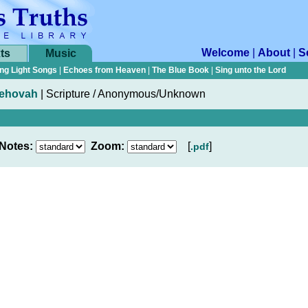
Welcome
|
About
|
S
ts
Music
ng Light Songs
|
Echoes from Heaven
|
The Blue Book
|
Sing unto the Lord
 Jehovah
|
Scripture / Anonymous/Unknown
Notes:
Zoom:
[
]
.pdf