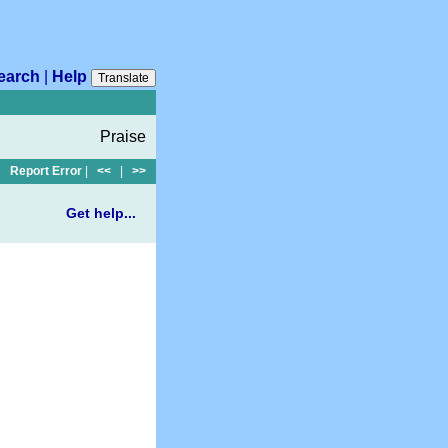
earch
|
Help
Translate
Praise
Report Error
|
<<
|
>>
Get help...