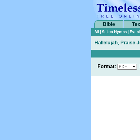
Bible
Tex
All
|
Select Hymns
|
Eveni
Hallelujah, Praise
Format: