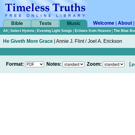
Welcome
|
About
Bible
Texts
Music
All
|
Select Hymns
|
Evening Light Songs
|
Echoes from Heaven
|
The Blue Bo
He Giveth More Grace
|
Annie J. Flint / Joel A. Erickson
Format:
Notes:
Zoom:
[
.p