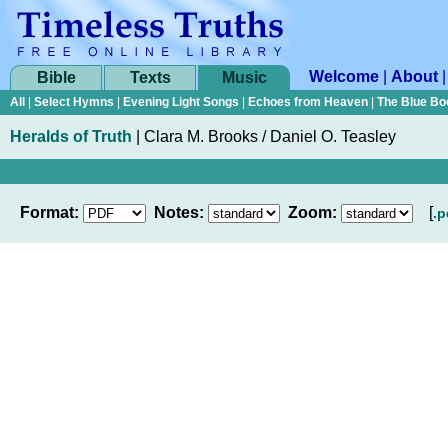
Welcome
|
About
Bible
Texts
Music
All
|
Select Hymns
|
Evening Light Songs
|
Echoes from Heaven
|
The Blue Bo
Heralds of Truth
|
Clara M. Brooks / Daniel O. Teasley
Format:
Notes:
Zoom:
[
.p